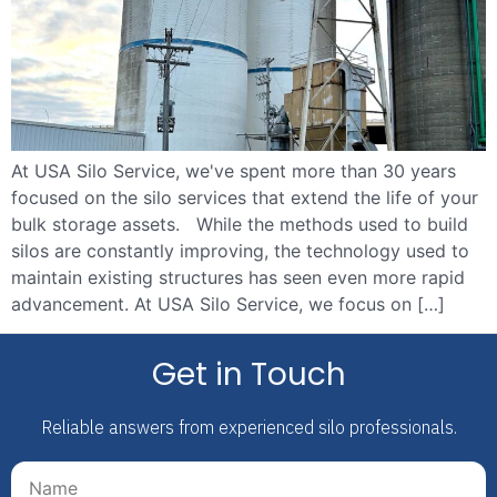
At USA Silo Service, we've spent more than 30 years
focused on the silo services that extend the life of your
bulk storage assets. While the methods used to build
silos are constantly improving, the technology used to
maintain existing structures has seen even more rapid
advancement. At USA Silo Service, we focus on […]
Get in Touch
Reliable answers from experienced silo professionals.