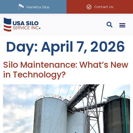
Contact Us
Marietta Silos
Day:
April 7, 2026
Silo Maintenance: What’s New
in Technology?