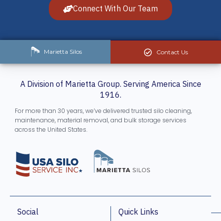
Connect With Our Team
Marietta Silos
Contact Us
A Division of Marietta Group. Serving America Since
1916.
For more than 30 years, we’ve delivered trusted silo cleaning,
maintenance, material removal, and bulk storage services
across the United States.
Social
Quick Links