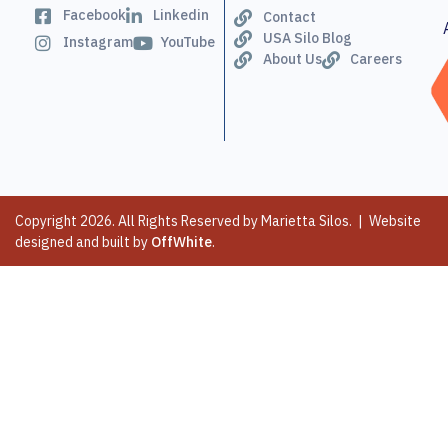
Facebook
Linkedin
Contact
USA Silo Blog
Instagram
YouTube
About Us
Careers
Copyright 2026. All Rights Reserved by Marietta Silos. | Website
designed and built by
OffWhite
.