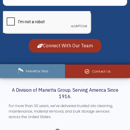
Connect With Our Team
Marietta Silos
Contact Us
A Division of Marietta Group. Serving America Since
1916.
For more than 30 years, we’ve delivered trusted silo cleaning,
maintenance, material removal, and bulk storage services
across the United States.