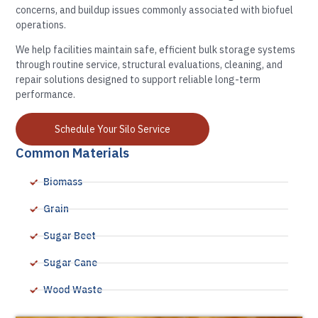
concerns, and buildup issues commonly associated with biofuel
operations.
We help facilities maintain safe, efficient bulk storage systems
through routine service, structural evaluations, cleaning, and
repair solutions designed to support reliable long-term
performance.
Schedule Your Silo Service
Common Materials
Biomass
Grain
Sugar Beet
Sugar Cane
Wood Waste