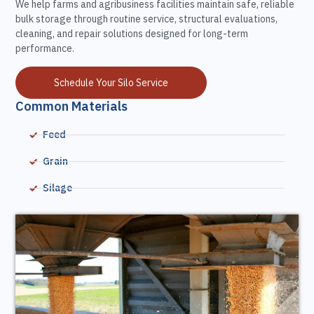
We help farms and agribusiness facilities maintain safe, reliable
bulk storage through routine service, structural evaluations,
cleaning, and repair solutions designed for long-term
performance.
Schedule Your Silo Service
Common Materials
Feed
Grain
Silage