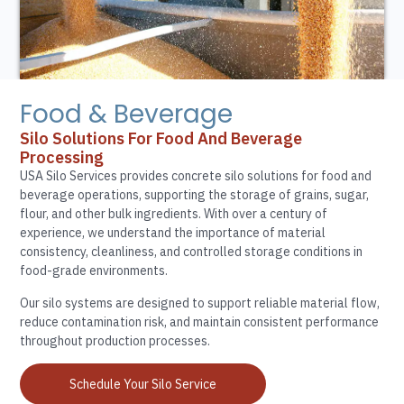
Food & Beverage
Silo Solutions For Food And Beverage
Processing
USA Silo Services provides concrete silo solutions for food and
beverage operations, supporting the storage of grains, sugar,
flour, and other bulk ingredients. With over a century of
experience, we understand the importance of material
consistency, cleanliness, and controlled storage conditions in
food-grade environments.
Our silo systems are designed to support reliable material flow,
reduce contamination risk, and maintain consistent performance
throughout production processes.
Schedule Your Silo Service