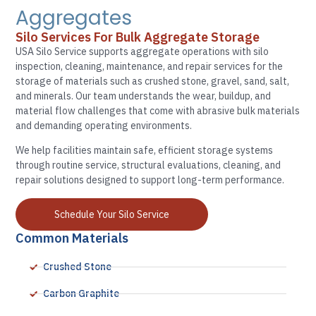
Aggregates
Silo Services For Bulk Aggregate Storage
USA Silo Service supports aggregate operations with silo
inspection, cleaning, maintenance, and repair services for the
storage of materials such as crushed stone, gravel, sand, salt,
and minerals. Our team understands the wear, buildup, and
material flow challenges that come with abrasive bulk materials
and demanding operating environments.
We help facilities maintain safe, efficient storage systems
through routine service, structural evaluations, cleaning, and
repair solutions designed to support long-term performance.
Schedule Your Silo Service
Common Materials
Crushed Stone
Carbon Graphite