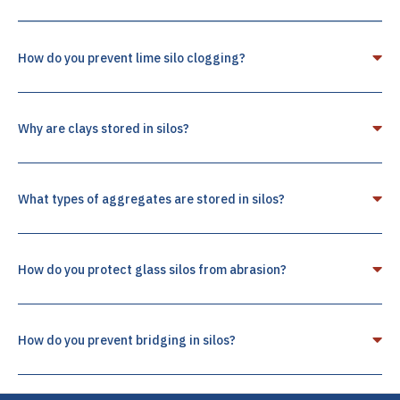
How do you prevent lime silo clogging?
Why are clays stored in silos?
What types of aggregates are stored in silos?
How do you protect glass silos from abrasion?
How do you prevent bridging in silos?