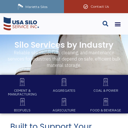
Contact Us
Marietta Silos
Silo Services by Industry
Reliable silo inspection, cleaning, and maintenance
services for industries that depend on safe, efficient bulk
material storage.
CEMENT &
AGGREGATES
COAL & POWER
MANUFACTURING
BIOFUELS
AGRICULTURE
FOOD & BEVERAGE
Built to Support Your