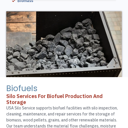
Biomass
Biofuels
Silo Services For Biofuel Production And
Storage
USA Silo Service supports biofuel facilities with silo inspection,
cleaning, maintenance, and repair services for the storage of
biomass, wood pellets, grains, and other renewable materials.
Our team understands the material flow challenges, moisture