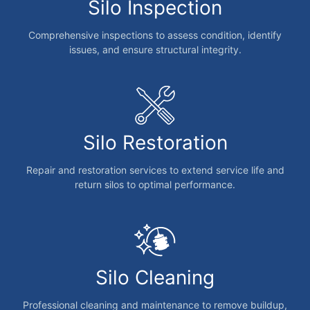
Silo Inspection
Comprehensive inspections to assess condition, identify
issues, and ensure structural integrity.
Silo Restoration
Repair and restoration services to extend service life and
return silos to optimal performance.
Silo Cleaning
Professional cleaning and maintenance to remove buildup,