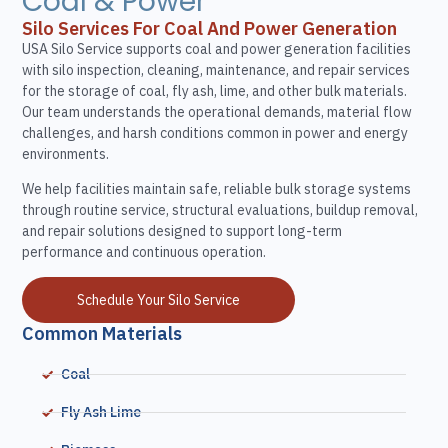
Coal & Power
Silo Services For Coal And Power Generation
USA Silo Service supports coal and power generation facilities
with silo inspection, cleaning, maintenance, and repair services
for the storage of coal, fly ash, lime, and other bulk materials.
Our team understands the operational demands, material flow
challenges, and harsh conditions common in power and energy
environments.
We help facilities maintain safe, reliable bulk storage systems
through routine service, structural evaluations, buildup removal,
and repair solutions designed to support long-term
performance and continuous operation.
Schedule Your Silo Service
Common Materials
Coal
Fly Ash Lime