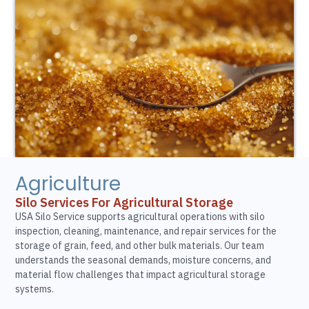
Agriculture
Silo Services For Agricultural Storage
USA Silo Service supports agricultural operations with silo
inspection, cleaning, maintenance, and repair services for the
storage of grain, feed, and other bulk materials. Our team
understands the seasonal demands, moisture concerns, and
material flow challenges that impact agricultural storage
systems.