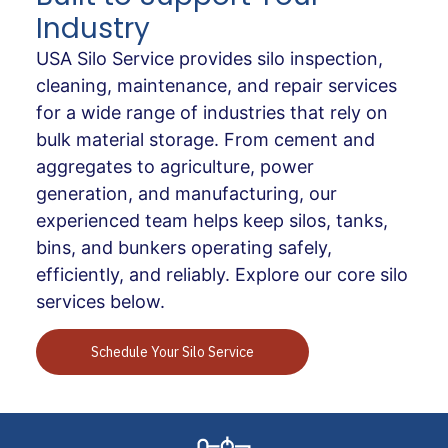
Industry
USA Silo Service provides silo inspection,
cleaning, maintenance, and repair services
for a wide range of industries that rely on
bulk material storage. From cement and
aggregates to agriculture, power
generation, and manufacturing, our
experienced team helps keep silos, tanks,
bins, and bunkers operating safely,
efficiently, and reliably. Explore our core silo
services below.
Schedule Your Silo Service