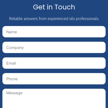
Get in Touch
Reliable answers from experienced silo professionals.