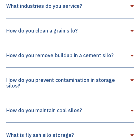
What industries do you service?
How do you clean a grain silo?
How do you remove buildup in a cement silo?
How do you prevent contamination in storage
silos?
How do you maintain coal silos?
What is fly ash silo storage?