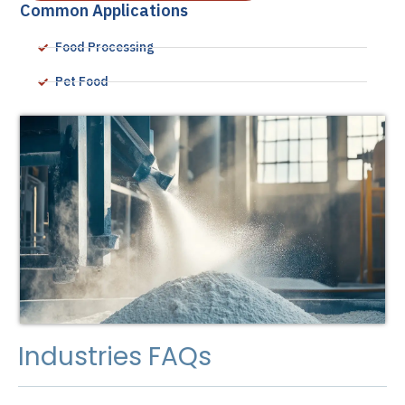
Common Applications
Food Processing
Pet Food
Industries FAQs