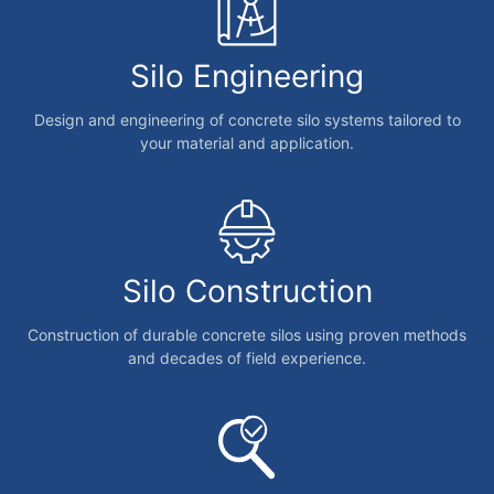
Silo Engineering
Design and engineering of concrete silo systems tailored to
your material and application.
Silo Construction
Construction of durable concrete silos using proven methods
and decades of field experience.