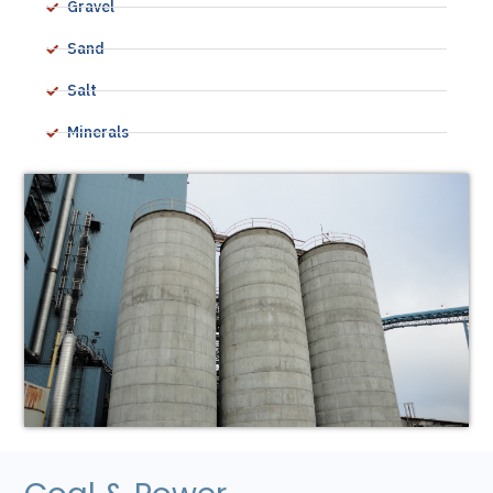
Gravel
Sand
Salt
Minerals