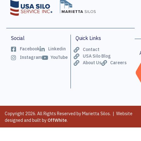
Social
Quick Links
Facebook
Linkedin
Contact
USA Silo Blog
Instagram
YouTube
About Us
Careers
Copyright 2026. All Rights Reserved by Marietta Silos. | Website
designed and built by
OffWhite
.