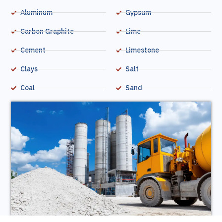
Aluminum
Gypsum
Carbon Graphite
Lime
Cement
Limestone
Clays
Salt
Coal
Sand