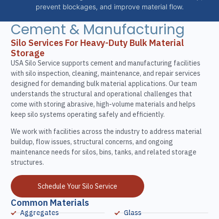
prevent blockages, and improve material flow.
Cement & Manufacturing
Silo Services For Heavy-Duty Bulk Material
Storage
USA Silo Service supports cement and manufacturing facilities
with silo inspection, cleaning, maintenance, and repair services
designed for demanding bulk material applications. Our team
understands the structural and operational challenges that
come with storing abrasive, high-volume materials and helps
keep silo systems operating safely and efficiently.
We work with facilities across the industry to address material
buildup, flow issues, structural concerns, and ongoing
maintenance needs for silos, bins, tanks, and related storage
structures.
Schedule Your Silo Service
Common Materials
Aggregates
Glass