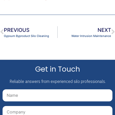
PREVIOUS
NEXT
Gypsum Byproduct Silo Cleaning
Water Intrusion Maintenance
Get in Touch
Reliable answers from experienced silo professionals.