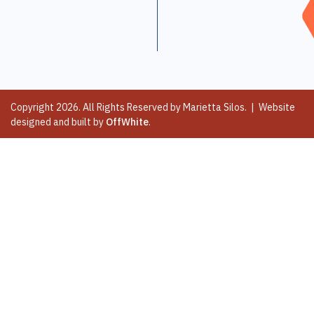
Copyright 2026. All Rights Reserved by Marietta Silos. | Website
designed and built by
OffWhite
.