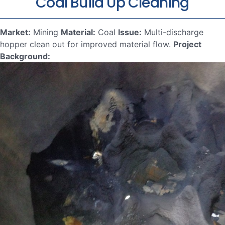
Coal Build Up Cleaning
Market:
Mining
Material:
Coal
Issue:
Multi-discharge
hopper clean out for improved material flow.
Project
Background: