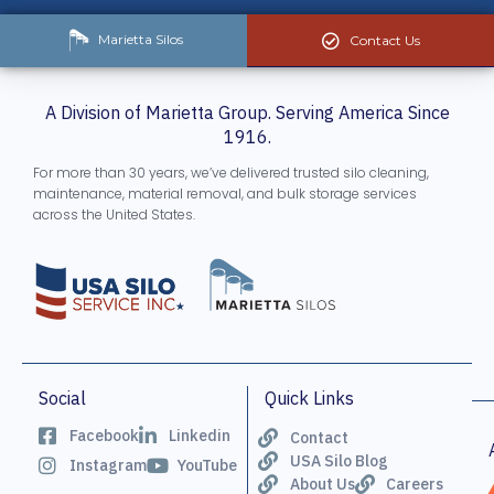
Marietta Silos
Contact Us
A Division of Marietta Group. Serving America Since
1916.
For more than 30 years, we’ve delivered trusted silo cleaning,
maintenance, material removal, and bulk storage services
across the United States.
Social
Quick Links
Facebook
Linkedin
Contact
USA Silo Blog
Instagram
YouTube
About Us
Careers