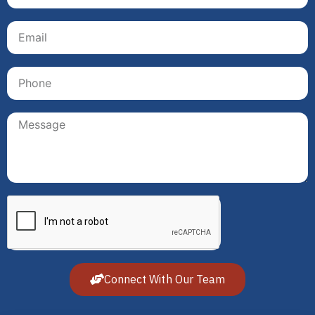
Connect With Our Team