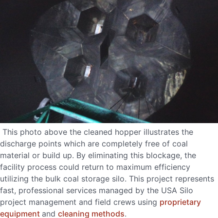
This photo above the cleaned hopper illustrates the
discharge points which are completely free of coal
material or build up. By eliminating this blockage, the
facility process could return to maximum efficiency
utilizing the bulk coal storage silo. This project represents
fast, professional services managed by the USA Silo
project management and field crews using
proprietary
equipment
and
cleaning methods
.