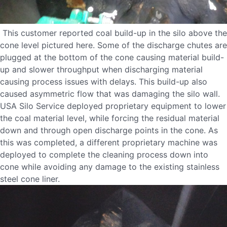
This customer reported coal build-up in the silo above the
cone level pictured here. Some of the discharge chutes are
plugged at the bottom of the cone causing material build-
up and slower throughput when discharging material
causing process issues with delays. This build-up also
caused asymmetric flow that was damaging the silo wall.
USA Silo Service deployed proprietary equipment to lower
the coal material level, while forcing the residual material
down and through open discharge points in the cone. As
this was completed, a different proprietary machine was
deployed to complete the cleaning process down into
cone while avoiding any damage to the existing stainless
steel cone liner.