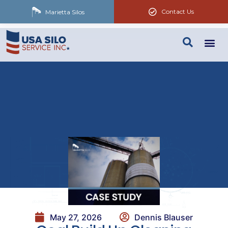
Contact Us
Marietta Silos
May 27, 2026
Dennis Blauser