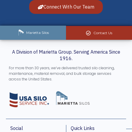
Connect With Our Team
Marietta Silos
Contact Us
A Division of Marietta Group. Serving America Since
1916.
For more than 30 years, we’ve delivered trusted silo cleaning,
maintenance, material removal, and bulk storage services
across the United States.
Social
Quick Links