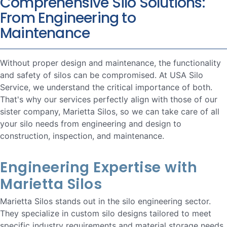
Comprehensive Silo Solutions:
From Engineering to
Maintenance
Without proper design and maintenance, the functionality
and safety of silos can be compromised. At USA Silo
Service, we understand the critical importance of both.
That's why our services perfectly align with those of our
sister company, Marietta Silos, so we can take care of all
your silo needs from engineering and design to
construction, inspection, and maintenance.
Engineering Expertise with
Marietta Silos
Marietta Silos stands out in the silo engineering sector.
They specialize in custom silo designs tailored to meet
specific industry requirements and material storage needs.