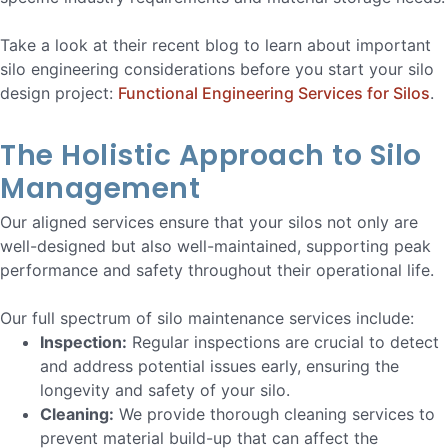
Take a look at their recent blog to learn about important
silo engineering considerations before you start your silo
design project:
Functional Engineering Services for Silos
.
The Holistic Approach to Silo
Management
Our aligned services ensure that your silos not only are
well-designed but also well-maintained, supporting peak
performance and safety throughout their operational life.
Our full spectrum of silo maintenance services include:
Inspection:
Regular inspections are crucial to detect
and address potential issues early, ensuring the
longevity and safety of your silo.
Cleaning:
We provide thorough cleaning services to
prevent material build-up that can affect the