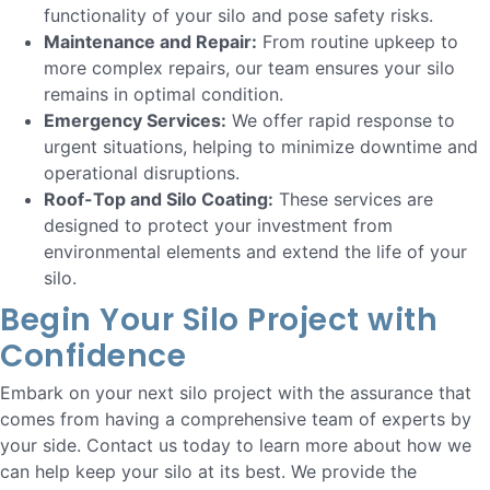
functionality of your silo and pose safety risks.
Maintenance and Repair:
From routine upkeep to
more complex repairs, our team ensures your silo
remains in optimal condition.
Emergency Services:
We offer rapid response to
urgent situations, helping to minimize downtime and
operational disruptions.
Roof-Top and Silo Coating:
These services are
designed to protect your investment from
environmental elements and extend the life of your
silo.
Begin Your Silo Project with
Confidence
Embark on your next silo project with the assurance that
comes from having a comprehensive team of experts by
your side. Contact us today to learn more about how we
can help keep your silo at its best. We provide the