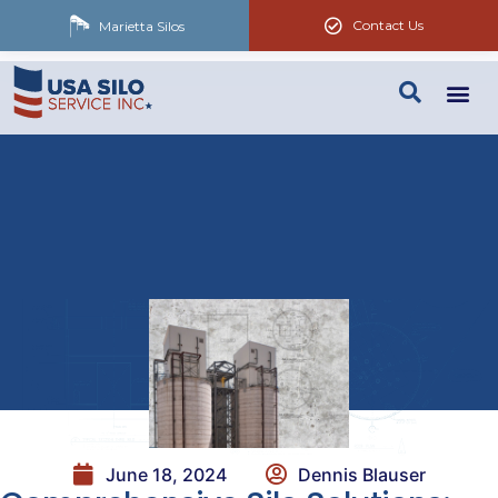
Contact Us
Marietta Silos
June 18, 2024
Dennis Blauser