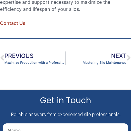
expertise and support necessary to maximize the
efficiency and lifespan of your silos.
Contact Us
PREVIOUS
NEXT
Maximize Production with a Professional Dome Cleaning
Mastering Silo Maintenance
Get in Touch
Reliable answers from experienced silo professionals.