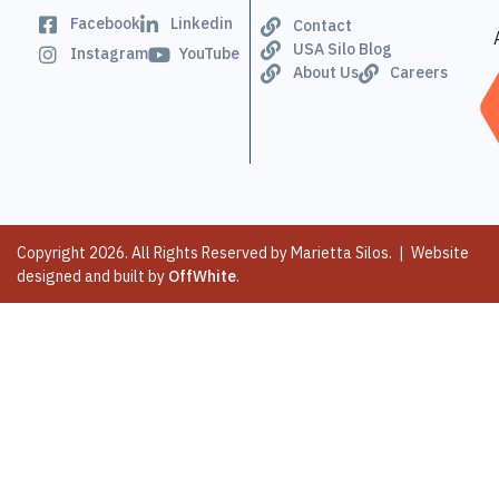
Facebook
Linkedin
Contact
USA Silo Blog
Instagram
YouTube
About Us
Careers
Copyright 2026. All Rights Reserved by Marietta Silos. | Website
designed and built by
OffWhite
.