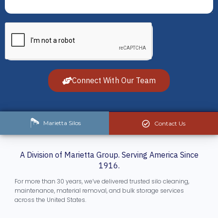
Connect With Our Team
Marietta Silos
Contact Us
A Division of Marietta Group. Serving America Since
1916.
For more than 30 years, we’ve delivered trusted silo cleaning,
maintenance, material removal, and bulk storage services
across the United States.