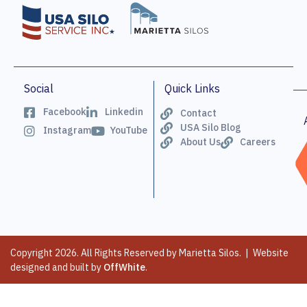
Social
Quick Links
Facebook
Linkedin
Contact
USA Silo Blog
Instagram
YouTube
About Us
Careers
Copyright 2026. All Rights Reserved by Marietta Silos. | Website
designed and built by
OffWhite
.