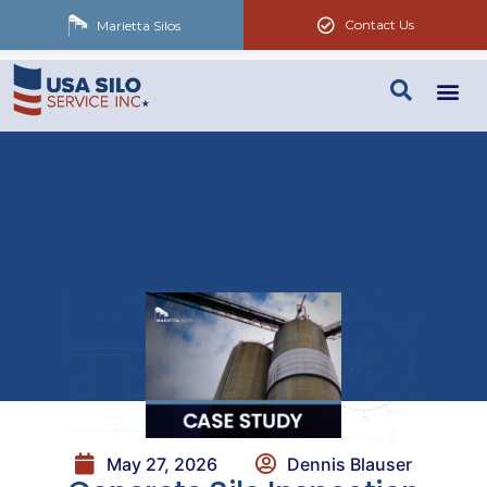
Contact Us
Marietta Silos
May 27, 2026
Dennis Blauser