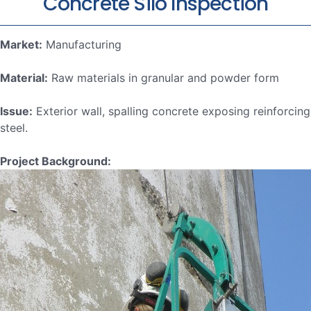
Concrete Silo Inspection
Market:
Manufacturing
Material:
Raw materials in granular and powder form
Issue:
Exterior wall, spalling concrete exposing reinforcing
steel.
Project Background: