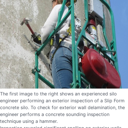
The first image to the right shows an experienced silo
engineer performing an exterior inspection of a Slip Form
concrete silo. To check for exterior wall delamination, the
engineer performs a concrete sounding inspection
technique using a hammer.