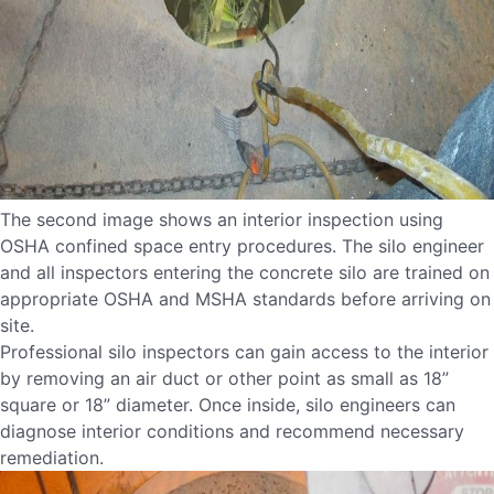
The second image shows an interior inspection using
OSHA confined space entry procedures. The silo engineer
and all inspectors entering the concrete silo are trained on
appropriate OSHA and MSHA standards before arriving on
site.
Professional silo inspectors can gain access to the interior
by removing an air duct or other point as small as 18”
square or 18” diameter. Once inside, silo engineers can
diagnose interior conditions and recommend necessary
remediation.