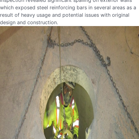
Inspection revealed significant spalling on exterior walls
which exposed steel reinforcing bars in several areas as a
result of heavy usage and potential issues with original
design and construction.