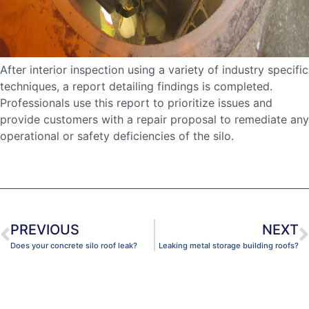
After interior inspection using a variety of industry specific
techniques, a report detailing findings is completed.
Professionals use this report to prioritize issues and
provide customers with a repair proposal to remediate any
operational or safety deficiencies of the silo.
PREVIOUS
NEXT
Does your concrete silo roof leak?
Leaking metal storage building roofs?