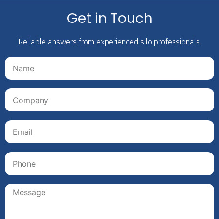
Get in Touch
Reliable answers from experienced silo professionals.