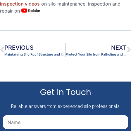
inspection videos
on silo maintenance, inspection and
repair on
PREVIOUS
NEXT
Maintaining Silo Roof Structure and Integrity
Protect Your Silo from Ratholing and Asymmetric Flow
Get in Touch
Reliable answers from experienced silo professionals.