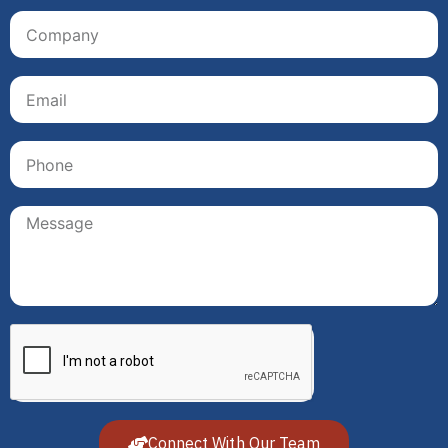
Connect With Our Team