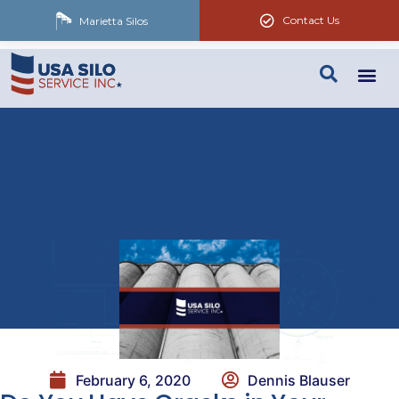
Contact Us
Marietta Silos
February 6, 2020
Dennis Blauser