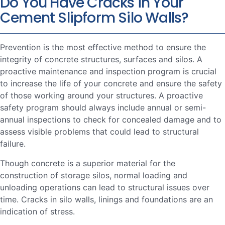
Do You Have Cracks in Your
Cement Slipform Silo Walls?
Prevention is the most effective method to ensure the
integrity of concrete structures, surfaces and silos. A
proactive maintenance and inspection program is crucial
to increase the life of your concrete and ensure the safety
of those working around your structures. A proactive
safety program should always include annual or semi-
annual inspections to check for concealed damage and to
assess visible problems that could lead to structural
failure.
Though concrete is a superior material for the
construction of storage silos, normal loading and
unloading operations can lead to structural issues over
time. Cracks in silo walls, linings and foundations are an
indication of stress.