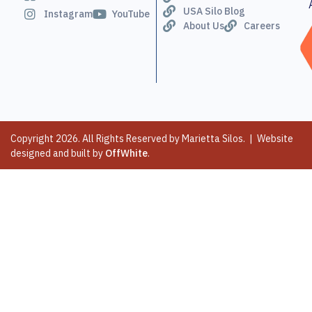
USA Silo Blog
Instagram
YouTube
About Us
Careers
Copyright 2026. All Rights Reserved by Marietta Silos. | Website
designed and built by
OffWhite
.