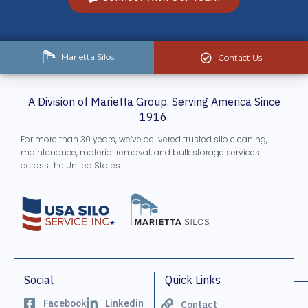
Marietta Silos
Contact Us
A Division of Marietta Group. Serving America Since
1916.
For more than 30 years, we’ve delivered trusted silo cleaning,
maintenance, material removal, and bulk storage services
across the United States.
Social
Quick Links
Facebook
Linkedin
Contact