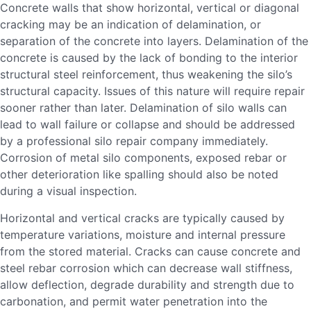
Concrete walls that show horizontal, vertical or diagonal
cracking may be an indication of delamination, or
separation of the concrete into layers. Delamination of the
concrete is caused by the lack of bonding to the interior
structural steel reinforcement, thus weakening the silo’s
structural capacity. Issues of this nature will require repair
sooner rather than later. Delamination of silo walls can
lead to wall failure or collapse and should be addressed
by a professional silo repair company immediately.
Corrosion of metal silo components, exposed rebar or
other deterioration like spalling should also be noted
during a visual inspection.
Horizontal and vertical cracks are typically caused by
temperature variations, moisture and internal pressure
from the stored material. Cracks can cause concrete and
steel rebar corrosion which can decrease wall stiffness,
allow deflection, degrade durability and strength due to
carbonation, and permit water penetration into the