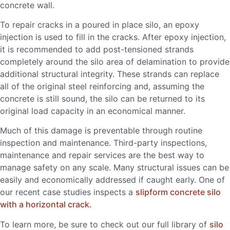
concrete wall.
To repair cracks in a poured in place silo, an epoxy
injection is used to fill in the cracks. After epoxy injection,
it is recommended to add post-tensioned strands
completely around the silo area of delamination to provide
additional structural integrity. These strands can replace
all of the original steel reinforcing and, assuming the
concrete is still sound, the silo can be returned to its
original load capacity in an economical manner.
Much of this damage is preventable through routine
inspection and maintenance. Third-party inspections,
maintenance and repair services are the best way to
manage safety on any scale. Many structural issues can be
easily and economically addressed if caught early. One of
our recent case studies inspects a
slipform concrete silo
with a horizontal crack.
To learn more, be sure to check out our full library of
silo