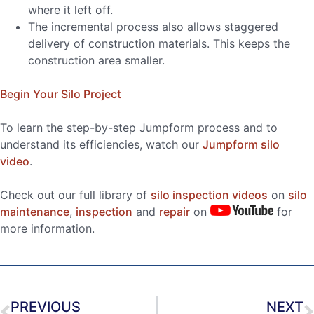
where it left off.
The incremental process also allows staggered
delivery of construction materials. This keeps the
construction area smaller.
Begin Your Silo Project
To learn the step-by-step Jumpform process and to
understand its efficiencies, watch our
Jumpform silo
video
.
Check out our full library of
silo inspection videos
on
silo
maintenance
,
inspection
and
repair
on
for
more information.
PREVIOUS
NEXT