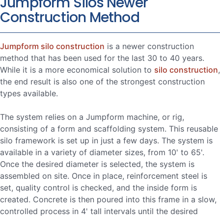
Jumpform Silos Newer
Construction Method
Jumpform silo construction
is a newer construction
method that has been used for the last 30 to 40 years.
While it is a more economical solution to
silo construction
,
the end result is also one of the strongest construction
types available.
The system relies on a Jumpform machine, or rig,
consisting of a form and scaffolding system. This reusable
silo framework is set up in just a few days. The system is
available in a variety of diameter sizes, from 10' to 65'.
Once the desired diameter is selected, the system is
assembled on site. Once in place, reinforcement steel is
set, quality control is checked, and the inside form is
created. Concrete is then poured into this frame in a slow,
controlled process in 4' tall intervals until the desired