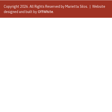
Copyright 2026. All Rights Reserved by Marietta Silos. | Website
designed and built by
OffWhite
.