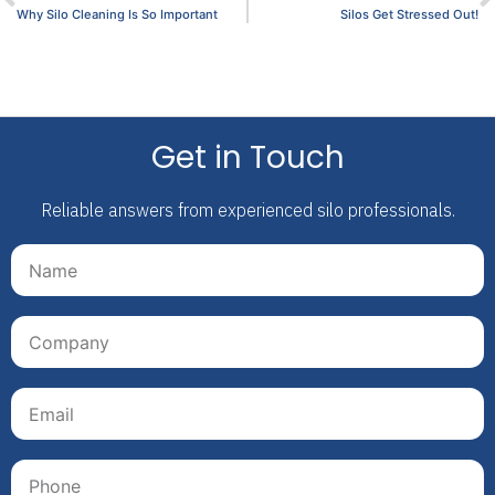
Why Silo Cleaning Is So Important
Silos Get Stressed Out!
Get in Touch
Reliable answers from experienced silo professionals.