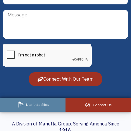
Connect With Our Team
Marietta Silos
Contact Us
A Division of Marietta Group. Serving America Since
1916.