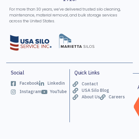
For more than 30 years, we’ve delivered trusted silo cleaning,
maintenance, material removal, and bulk storage services
across the United States.
Social
Quick Links
Facebook
Linkedin
Contact
USA Silo Blog
Instagram
YouTube
About Us
Careers