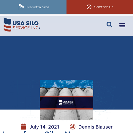
Contact Us
Marietta Silos
July 14, 2021
Dennis Blauser