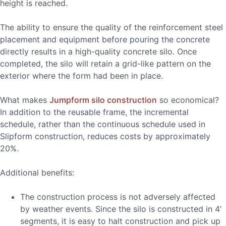
height is reached.
The ability to ensure the quality of the reinforcement steel
placement and equipment before pouring the concrete
directly results in a high-quality concrete silo. Once
completed, the silo will retain a grid-like pattern on the
exterior where the form had been in place.
What makes
Jumpform silo construction
so economical?
In addition to the reusable frame, the incremental
schedule, rather than the continuous schedule used in
Slipform construction, reduces costs by approximately
20%.
Additional benefits:
The construction process is not adversely affected
by weather events. Since the silo is constructed in 4'
segments, it is easy to halt construction and pick up