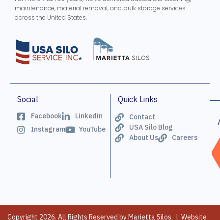
maintenance, material removal, and bulk storage services
across the United States.
Social
Quick Links
Facebook
Linkedin
Contact
USA Silo Blog
Instagram
YouTube
About Us
Careers
Copyright 2026. All Rights Reserved by Marietta Silos. | Website