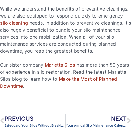
While we understand the benefits of preventive cleanings,
we are also equipped to respond quickly to emergency
silo cleaning
needs. In addition to preventive cleanings, it's
also hugely beneficial to bundle your silo maintenance
services into one mobilization. When all of your silo
maintenance services are conducted during planned
downtime, you reap the greatest benefits.
Our sister company
Marietta Silos
has more than 50 years
of experience in silo restoration. Read the latest Marietta
Silos blog to learn how to
Make the Most of Planned
Downtime
.
PREVIOUS
NEXT
Safeguard Your Silos Without Breaking the Bank
Your Annual Silo Maintenance Calendar