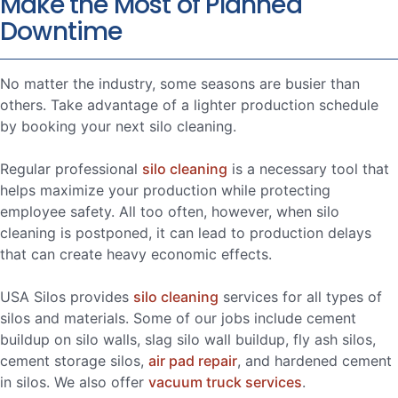
Make the Most of Planned
Downtime
No matter the industry, some seasons are busier than
others. Take advantage of a lighter production schedule
by booking your next silo cleaning.
Regular professional
silo cleaning
is a necessary tool that
helps maximize your production while protecting
employee safety. All too often, however, when silo
cleaning is postponed, it can lead to production delays
that can create heavy economic effects.
USA Silos provides
silo cleaning
services for all types of
silos and materials. Some of our jobs include cement
buildup on silo walls, slag silo wall buildup, fly ash silos,
cement storage silos,
air pad repair
, and hardened cement
in silos. We also offer
vacuum truck services
.