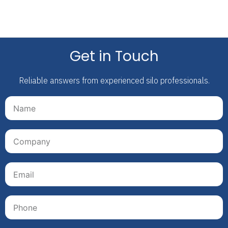
Get in Touch
Reliable answers from experienced silo professionals.