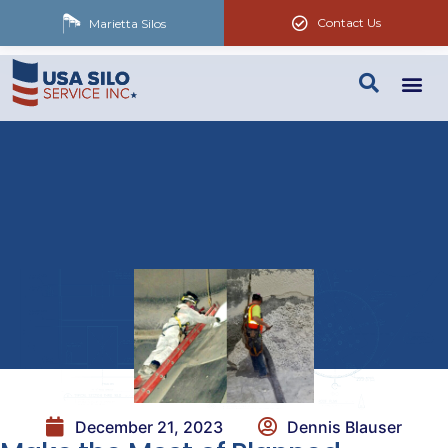
Contact Us
Marietta Silos
December 21, 2023
Dennis Blauser