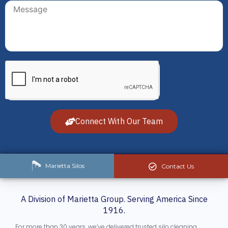
Connect With Our Team
Marietta Silos
Contact Us
A Division of Marietta Group. Serving America Since
1916.
For more than 30 years, we’ve delivered trusted silo cleaning,