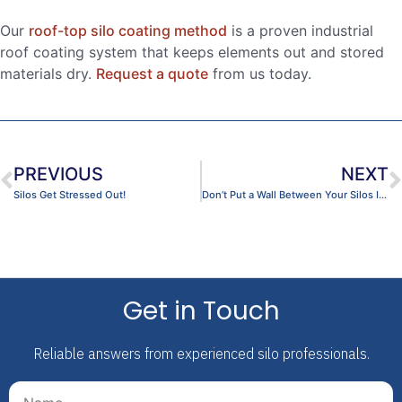
Our
roof-top silo coating method
is a proven industrial
roof coating system that keeps elements out and stored
materials dry.
Request a quote
from us today.
PREVIOUS
NEXT
Silos Get Stressed Out!
Don’t Put a Wall Between Your Silos Inspection
Get in Touch
Reliable answers from experienced silo professionals.