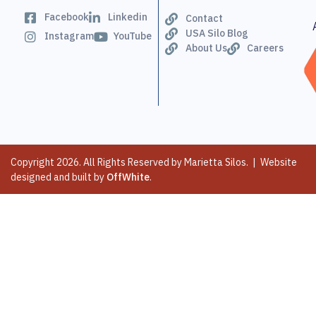
Facebook
Linkedin
Contact
USA Silo Blog
Instagram
YouTube
About Us
Careers
Copyright 2026. All Rights Reserved by Marietta Silos. | Website
designed and built by
OffWhite
.