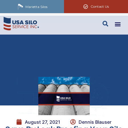
Contact Us
Marietta Silos
August 27, 2021
Dennis Blauser