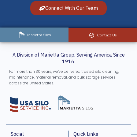
Connect With Our Team
Marietta Silos
Contact Us
A Division of Marietta Group. Serving America Since
1916.
For more than 30 years, we’ve delivered trusted silo cleaning,
maintenance, material removal, and bulk storage services
across the United States.
Social
Quick Links