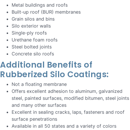
Metal buildings and roofs
Built-up roof (BUR) membranes
Grain silos and bins
Silo exterior walls
Single-ply roofs
Urethane foam roofs
Steel bolted joints
Concrete silo roofs
Additional Benefits of
Rubberized Silo Coatings:
Not a floating membrane
Offers excellent adhesion to aluminum, galvanized
steel, painted surfaces, modified bitumen, steel joints
and many other surfaces
Excellent in sealing cracks, laps, fasteners and roof
surface penetrations
Available in all 50 states and a variety of colors