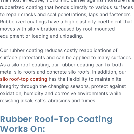
The most effective, monolithic barrier against moisture is a
rubberized coating that bonds directly to various surfaces
to repair cracks and seal penetrations, laps and fasteners.
Rubberized coatings have a high elasticity coefficient that
moves with silo vibration caused by roof-mounted
equipment or loading and unloading.
Our rubber coating reduces costly reapplications of
surface protectants and can be applied to many surfaces.
As a silo roof coating, our rubber coating can fix both
metal silo roofs and concrete silo roofs. In addition, our
silo roof-top coating
has the flexibility to maintain its
integrity through the changing seasons, protect against
oxidation, humidity and corrosive environments while
resisting alkali, salts, abrasions and fumes.
Rubber Roof-Top Coating
Works On: