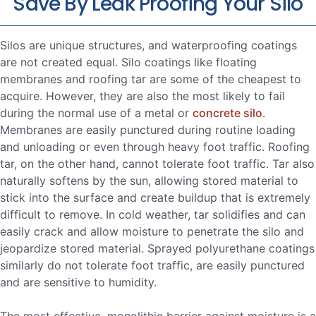
Save By Leak Proofing Your Silo
Silos are unique structures, and waterproofing coatings
are not created equal. Silo coatings like floating
membranes and roofing tar are some of the cheapest to
acquire. However, they are also the most likely to fail
during the normal use of a metal or
concrete silo
.
Membranes are easily punctured during routine loading
and unloading or even through heavy foot traffic. Roofing
tar, on the other hand, cannot tolerate foot traffic. Tar also
naturally softens by the sun, allowing stored material to
stick into the surface and create buildup that is extremely
difficult to remove. In cold weather, tar solidifies and can
easily crack and allow moisture to penetrate the silo and
jeopardize stored material. Sprayed polyurethane coatings
similarly do not tolerate foot traffic, are easily punctured
and are sensitive to humidity.