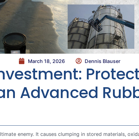
March 18, 2026
Dennis Blauser
nvestment: Protect
h an Advanced Rub
ultimate enemy. It causes clumping in stored materials, oxid