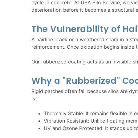
cycle in concrete. At USA Silo Service, we vie
deterioration before it becomes a structural
The Vulnerability of Ha
A hairline crack or a weathered seam in a stee
reinforcement. Once oxidation begins inside th
Our rubberized coating acts as an invisible s
Why a "Rubberized" Coa
Rigid patches often fail because silos are d
is:
Thermally Stable: It remains flexible in
Vibration Resistant: Unlike floating mem
UV and Ozone Protected: It stands up to