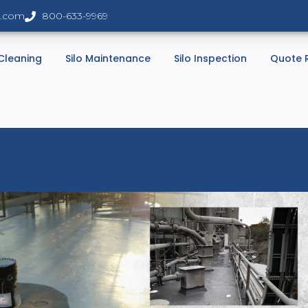
s.com
800-633-9969
 Cleaning
Silo Maintenance
Silo Inspection
Quote 