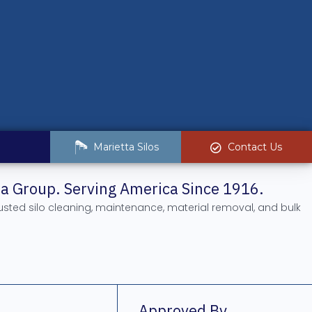
Marietta Silos
Contact Us
tta Group. Serving America Since 1916.
rusted silo cleaning, maintenance, material removal, and bulk
.
Approved By