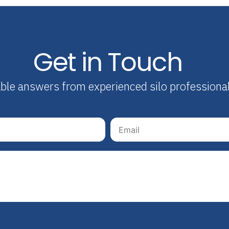
Get in Touch
able answers from experienced silo professiona