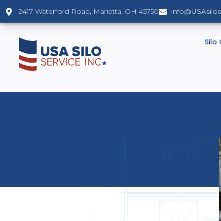
2417 Waterford Road, Marietta, OH 45750
info@USAsilo
Silo