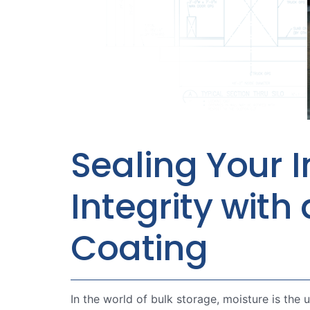
Sealing Your I
Integrity wit
Coating
In the world of bulk storage, moisture is the 