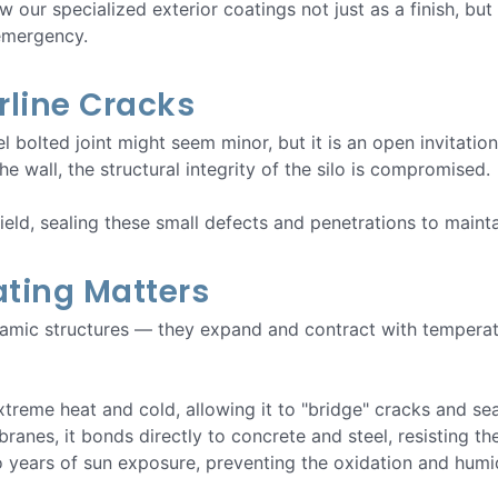
w our specialized exterior coatings not just as a finish, but
 emergency.
irline Cracks
l bolted joint might seem minor, but it is an open invitatio
e wall, the structural integrity of the silo is compromised.
hield, sealing these small defects and penetrations to maint
ting Matters
ynamic structures — they expand and contract with tempera
 extreme heat and cold, allowing it to "bridge" cracks and s
branes, it bonds directly to concrete and steel, resisting t
 years of sun exposure, preventing the oxidation and humid