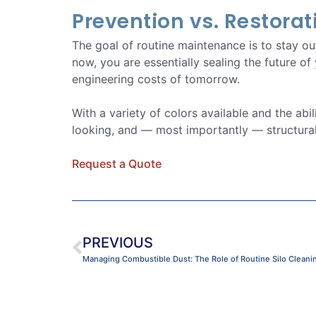
Prevention vs. Restorat
The goal of routine maintenance is to stay o
now, you are essentially sealing the future of
engineering costs of tomorrow.
With a variety of colors available and the abi
looking, and — most importantly — structural
Request a Quote
PREVIOUS
Managing Combustible Dust: The Role of Routine Silo Cleaning