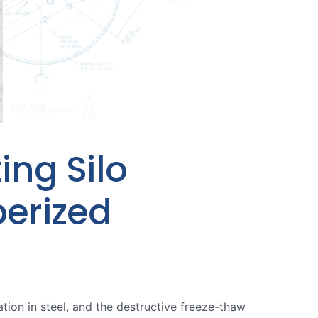
ing Silo
berized
ation in steel, and the destructive freeze-thaw