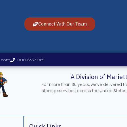
Connect With Our Team
s.com
800-633-9969
A Division of Marie
For more than 30 years, we’ve delivered t
storage services across the United States
Quick Links