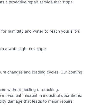
 as a proactive repair service that stops
n for humidity and water to reach your silo's
ain a watertight envelope.
ture changes and loading cycles. Our coating
eams without peeling or cracking.
he movement inherent in industrial operations.
ity damage that leads to major repairs.