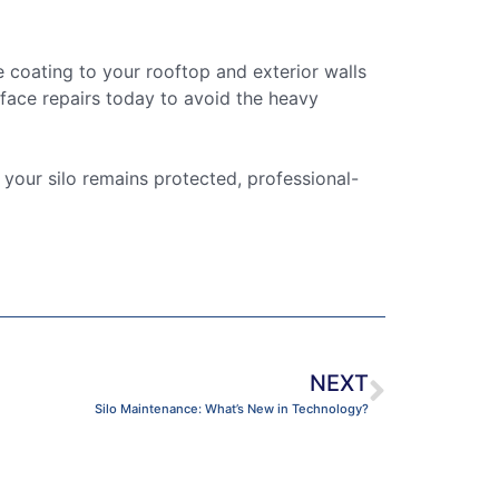
 coating to your rooftop and exterior walls
urface repairs today to avoid the heavy
 your silo remains protected, professional-
NEXT
Silo Maintenance: What’s New in Technology?