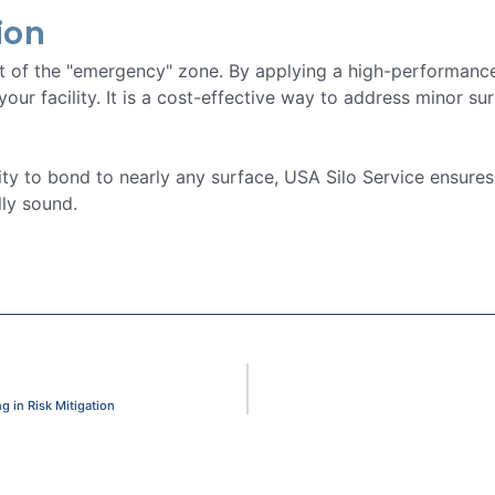
ion
ut of the "emergency" zone. By applying a high-performance
 your facility. It is a cost-effective way to address minor s
lity to bond to nearly any surface, USA Silo Service ensures
ly sound.
 in Risk Mitigation