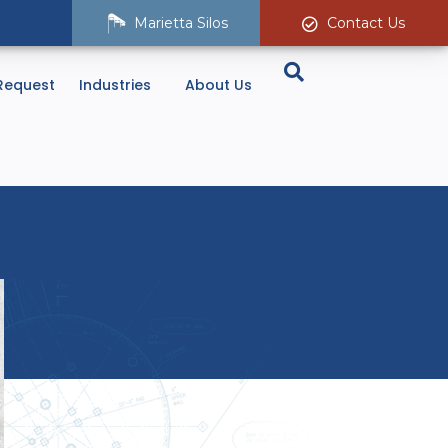
Marietta Silos
Contact Us
Request
Industries
About Us