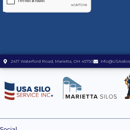
2417 Waterford Road, Marietta, OH 45750
info@USAsilo
Social