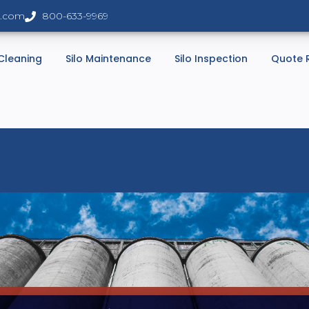
s.com
800-633-9969
 Cleaning
Silo Maintenance
Silo Inspection
Quote 