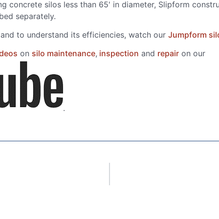
g concrete silos less than 65' in diameter, Slipform constr
ibed separately.
nd to understand its efficiencies, watch our
Jumpform sil
ideos
on
silo maintenance
,
inspection
and
repair
on our
.