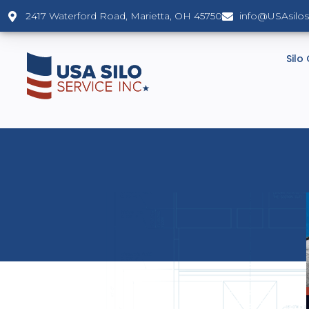
2417 Waterford Road, Marietta, OH 45750
info@USAsilo
Silo