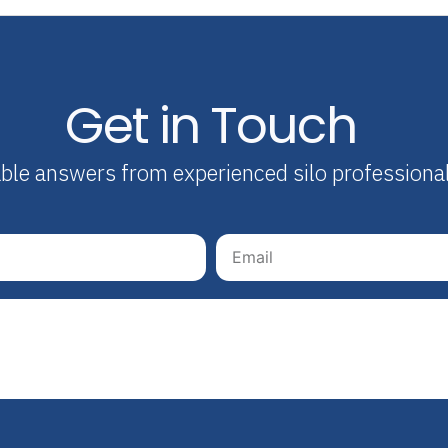
Get in Touch
able answers from experienced silo professiona