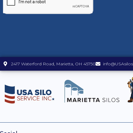
2417 Waterford Road, Marietta, OH 45750
info@USAsilo