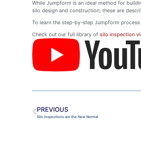
While Jumpform is an ideal method for buildin
silo design and construction; these are descr
To learn the step-by-step Jumpform process a
Check out our full library of
silo inspection v
PREVIOUS
Silo Inspections are the New Normal