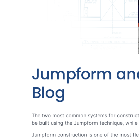
Jumpform and S
Blog
The two most common systems for constructin
be built using the Jumpform technique, while
Jumpform construction is one of the most fl