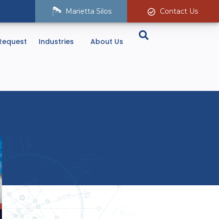
Marietta Silos
Contact Us
Request
Industries
About Us