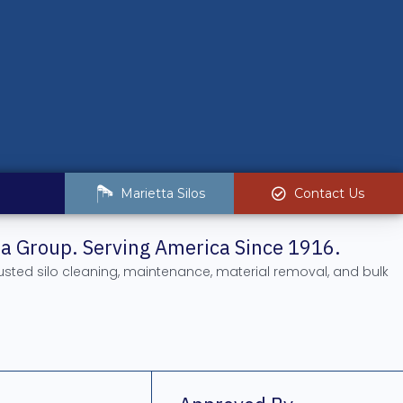
Marietta Silos
Contact Us
tta Group. Serving America Since 1916.
rusted silo cleaning, maintenance, material removal, and bulk
.