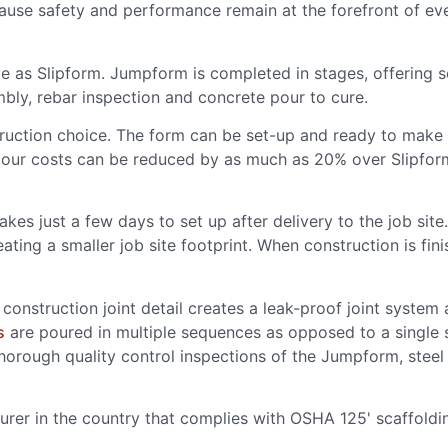
ause safety and performance remain at the forefront of eve
ve as Slipform. Jumpform is completed in stages, offering
mbly, rebar inspection and concrete pour to cure.
ction choice. The form can be set-up and ready to make th
our costs can be reduced by as much as 20% over Slipform
kes just a few days to set up after delivery to the job site
reating a smaller job site footprint. When construction is fi
construction joint detail creates a leak-proof joint system 
s
are poured in multiple sequences as opposed to a single 
thorough quality control inspections of the Jumpform, ste
urer in the country that complies with OSHA 125' scaffoldi