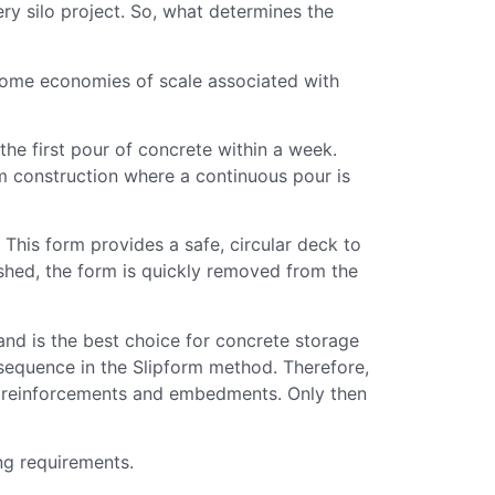
ry silo project. So, what determines the
 some economies of scale associated with
e first pour of concrete within a week.
 construction where a continuous pour is
. This form provides a safe, circular deck to
nished, the form is quickly removed from the
and is the best choice for concrete storage
sequence in the Slipform method. Therefore,
el reinforcements and embedments. Only then
ng requirements.