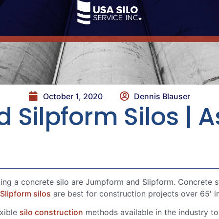
October 1, 2020
Dennis Blauser
ilpform Silos | As
g a concrete silo are Jumpform and Slipform. Concrete sto
Slipform silos
are best for construction projects over 65' i
exible
silo construction
methods available in the industry to