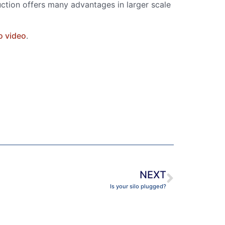
uction offers many advantages in larger scale
o video
.
NEXT
Is your silo plugged?