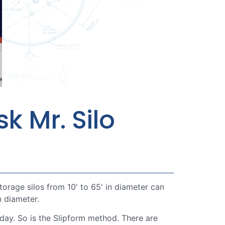
k Mr. Silo
rage silos from 10' to 65' in diameter can
n diameter.
day. So is the Slipform method. There are