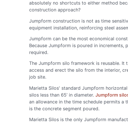
absolutely no shortcuts to either method bec
construction approach?
Jumpform construction is not as time sensiti
equipment installation, reinforcing steel asse
Jumpform can be the most economical constru
Because Jumpform is poured in increments, p
required.
The Jumpform silo framework is reusable. It ta
access and erect the silo from the interior, c
job site.
Marietta Silos' standard Jumpform horizontal 
silos less than 65’ in diameter.
Jumpform silo
an allowance in the time schedule permits a 
is the concrete segment poured.
Marietta Silos is the only Jumpform manufact