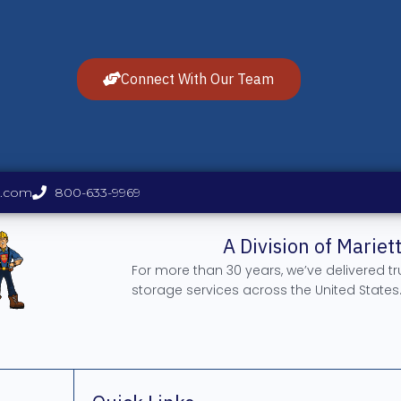
Connect With Our Team
s.com
800-633-9969
A Division of Marie
For more than 30 years, we’ve delivered t
storage services across the United States