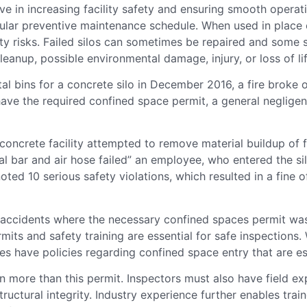
ive in increasing facility safety and ensuring smooth opera
gular preventive maintenance schedule. When used in place o
ety risks. Failed silos can sometimes be repaired and some
eanup, possible environmental damage, injury, or loss of lif
l bins for a concrete silo in December 2016, a fire broke 
ve the required confined space permit, a general negligenc
ncrete facility attempted to remove material buildup of fl
tal bar and air hose failed” an employee, who entered the s
 noted 10 serious safety violations, which resulted in a fi
 accidents where the necessary confined spaces permit was
its and safety training are essential for safe inspections.
 have policies regarding confined space entry that are esse
n more than this permit. Inspectors must also have field e
structural integrity. Industry experience further enables tr