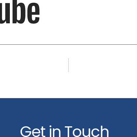
Get in Touch