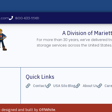
s.com
800-633-9969
A Division of Marie
For more than 30 years, we’ve delivered t
storage services across the United States
Quick Links
Contact
USA Silo Blog
About Us
Care
e designed and built by
OffWhite
.