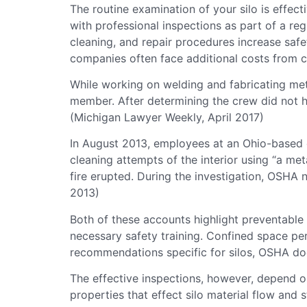
The routine examination of your silo is effect
with professional inspections as part of a re
cleaning, and repair procedures increase saf
companies often face additional costs from cl
While working on welding and fabricating meta
member. After determining the crew did not ha
(Michigan Lawyer Weekly, April 2017)
In August 2013, employees at an Ohio-based co
cleaning attempts of the interior using “a me
fire erupted. During the investigation, OSHA
2013)
Both of these accounts highlight preventable
necessary safety training. Confined space perm
recommendations specific for silos, OSHA does
The effective inspections, however, depend o
properties that effect silo material flow and 