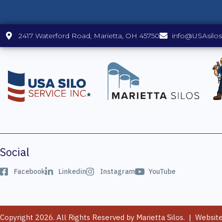
2417 Waterford Road, Marietta, OH 45750
info@USAsilo
Social
Facebook
Linkedin
Instagram
YouTube
Copyright 2026. All Rights Reserved by Marietta Silos. | Websit