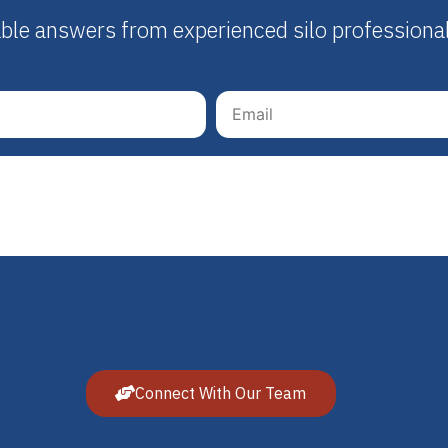
able answers from experienced silo professiona
Connect With Our Team