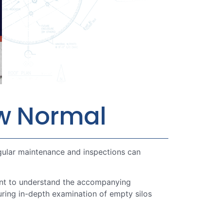
ew Normal
egular maintenance and inspections can
tant to understand the accompanying
during in-depth examination of empty silos