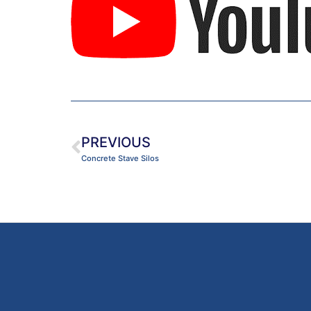
PREVIOUS
Concrete Stave Silos