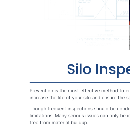
Silo Ins
Prevention is the most effective method to en
increase the life of your silo and ensure the 
Though frequent inspections should be condu
limitations. Many serious issues can only be 
free from material buildup.