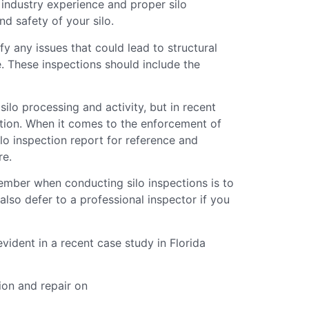
industry experience and proper silo
nd safety of your silo.
fy any issues that could lead to structural
e. These inspections should include the
o processing and activity, but in recent
ntion. When it comes to the enforcement of
ilo inspection report for reference and
re.
ember when conducting silo inspections is to
also defer to a professional inspector if you
ident in a recent case study in Florida
tion and repair on