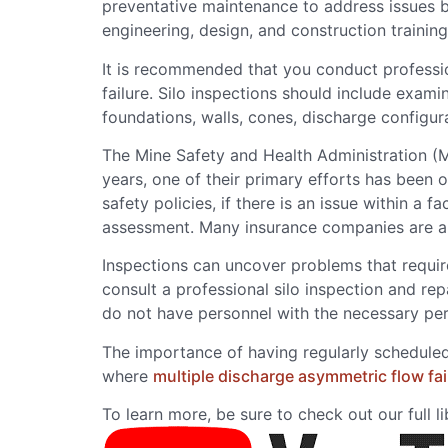
preventative maintenance to address issues b
engineering, design, and construction training
It is recommended that you conduct professiona
failure. Silo inspections should include exam
foundations, walls, cones, discharge configurat
The Mine Safety and Health Administration (M
years, one of their primary efforts has been
safety policies, if there is an issue within a
assessment. Many insurance companies are also
Inspections can uncover problems that requi
consult a professional silo inspection and re
do not have personnel with the necessary per
The importance of having regularly scheduled
where
multiple discharge asymmetric flow fai
To learn more, be sure to check out our full l