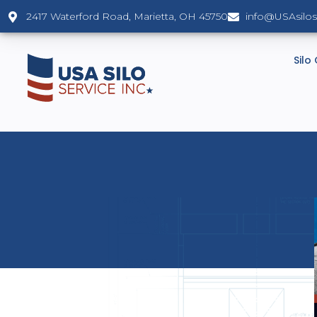
2417 Waterford Road, Marietta, OH 45750
info@USAsilo
Silo