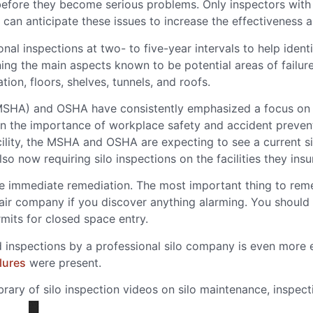
efore they become serious problems. Only inspectors with 
 can anticipate these issues to increase the effectiveness a
l inspections at two- to five-year intervals to help identi
ining the main aspects known to be potential areas of failur
ion, floors, shelves, tunnels, and roofs.
SHA) and OSHA have consistently emphasized a focus on sil
 on the importance of workplace safety and accident preve
 facility, the MSHA and OSHA are expecting to see a current s
 now requiring silo inspections on the facilities they insu
re immediate remediation. The most important thing to rem
pair company if you discover anything alarming. You should 
mits for closed space entry.
 inspections by a professional silo company is even more ev
lures
were present.
ibrary of silo inspection videos on silo maintenance, inspec