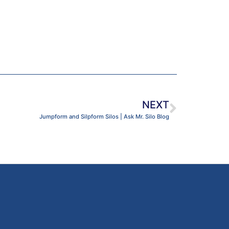
NEXT
Jumpform and Silpform Silos | Ask Mr. Silo Blog