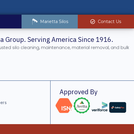
Marietta Silos
Contact Us
tta Group. Serving America Since 1916.
rusted silo cleaning, maintenance, material removal, and bulk
.
Approved By
ers