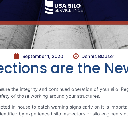
September 1, 2020
Dennis Blauser
pections are the N
sure the integrity and continued operation of your silo. R
safety of those working around your structures.
cted in-house to catch warning signs early on it is impor
identified by experienced silo inspectors or silo engineers 