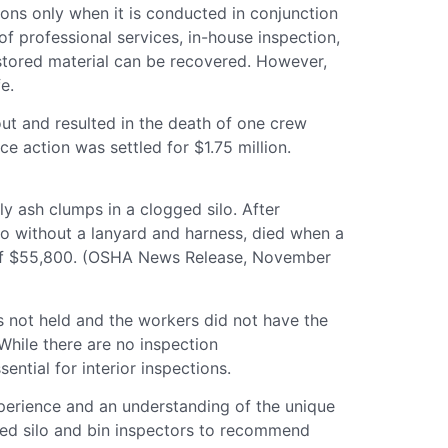
tions only when it is conducted in conjunction
f professional services, in-house inspection,
 stored material can be recovered. However,
e.
out and resulted in the death of one crew
e action was settled for $1.75 million.
y ash clumps in a clogged silo. After
ilo without a lanyard and harness, died when a
ne of $55,800. (OSHA News Release, November
 not held and the workers did not have the
 While there are no inspection
ntial for interior inspections.
xperience and an understanding of the unique
ained silo and bin inspectors to recommend