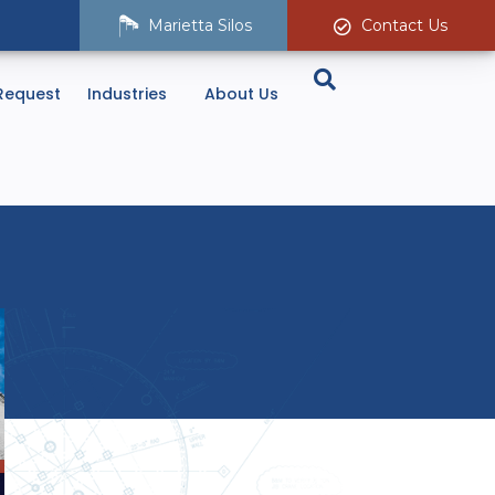
Marietta Silos
Contact Us
Request
Industries
About Us