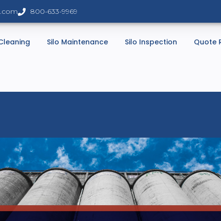
s.com
800-633-9969
 Cleaning
Silo Maintenance
Silo Inspection
Quote 