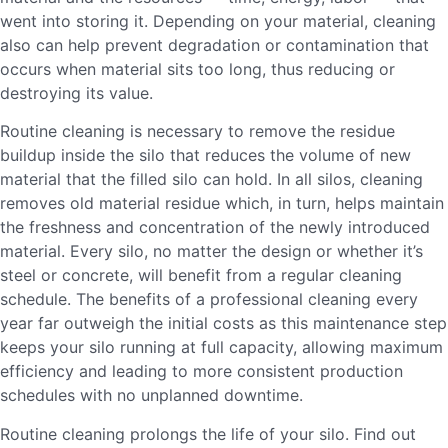
went into storing it. Depending on your material, cleaning
also can help prevent degradation or contamination that
occurs when material sits too long, thus reducing or
destroying its value.
Routine cleaning is necessary to remove the residue
buildup inside the silo that reduces the volume of new
material that the filled silo can hold. In all silos, cleaning
removes old material residue which, in turn, helps maintain
the freshness and concentration of the newly introduced
material. Every silo, no matter the design or whether it’s
steel or concrete, will benefit from a regular cleaning
schedule. The benefits of a professional cleaning every
year far outweigh the initial costs as this maintenance step
keeps your silo running at full capacity, allowing maximum
efficiency and leading to more consistent production
schedules with no unplanned downtime.
Routine cleaning prolongs the life of your silo. Find out