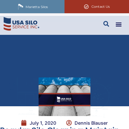
Contact Us
Marietta Silos
July 1, 2020
Dennis Blauser