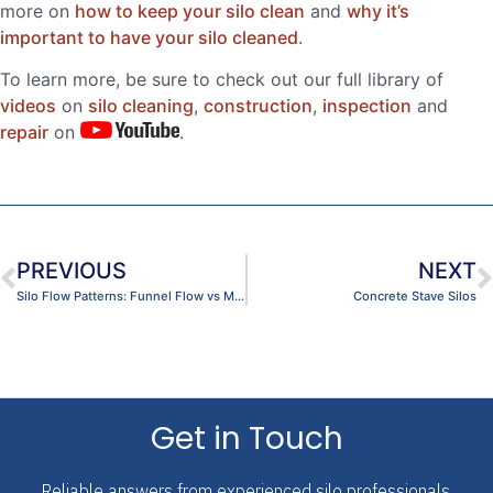
more on
how to keep your silo clean
and
why it’s
important to have your silo cleaned
.
To learn more, be sure to check out our full library of
videos
on
silo cleaning
,
construction
,
inspection
and
repair
on
.
PREVIOUS
NEXT
Silo Flow Patterns: Funnel Flow vs Mass Flow?
Concrete Stave Silos
Get in Touch
Reliable answers from experienced silo professionals.