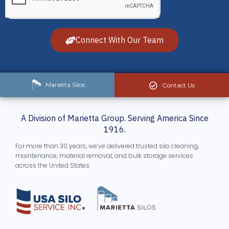
Connect With Our Team
Marietta Silos
Contact Us
A Division of Marietta Group. Serving America Since
1916.
For more than 30 years, we’ve delivered trusted silo cleaning,
maintenance, material removal, and bulk storage services
across the United States.