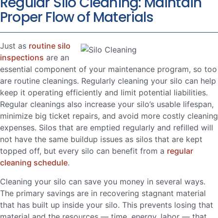
Regular Silo Cleaning: Maintain
Proper Flow of Materials
Just as
routine silo
inspections
are an
essential component of your maintenance program, so too
are routine cleanings. Regularly cleaning your silo can help
keep it operating efficiently and limit potential liabilities.
Regular cleanings also increase your silo’s usable lifespan,
minimize big ticket repairs, and avoid more costly cleaning
expenses. Silos that are emptied regularly and refilled will
not have the same buildup issues as silos that are kept
topped off, but every silo can benefit from a
regular
cleaning schedule
.
Cleaning your silo can save you money in several ways.
The primary savings are in recovering stagnant material
that has built up inside your silo. This prevents losing that
material and the resources — time, energy, labor — that