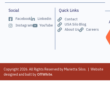
Social
Quick Links
Facebook
Linkedin
Contact
USA Silo Blog
Instagram
YouTube
About Us
Careers
Copyright 2026. All Rights Reserved by Marietta Silos. | Website
designed and built by
OffWhite
.