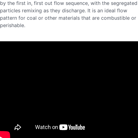
by the first in, first out flow sequence, with the segregated
particles remixing as they discharge. It is an ideal flow
pattern for coal or other materials that are combustible or
perishable.