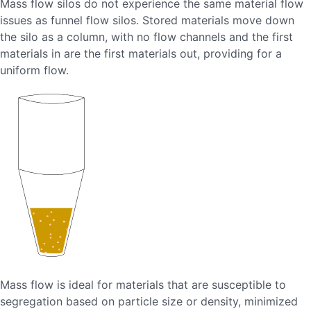
Mass flow silos do not experience the same material flow
issues as funnel flow silos. Stored materials move down
the silo as a column, with no flow channels and the first
materials in are the first materials out, providing for a
uniform flow.
Mass flow is ideal for materials that are susceptible to
segregation based on particle size or density, minimized