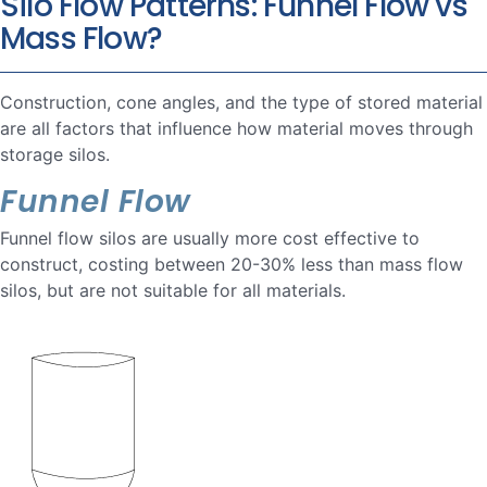
Silo Flow Patterns: Funnel Flow vs
Mass Flow?
Construction, cone angles, and the type of stored material
are all factors that influence how material moves through
storage silos.
Funnel Flow
Funnel flow silos are usually more cost effective to
construct, costing between 20-30% less than mass flow
silos, but are not suitable for all materials.