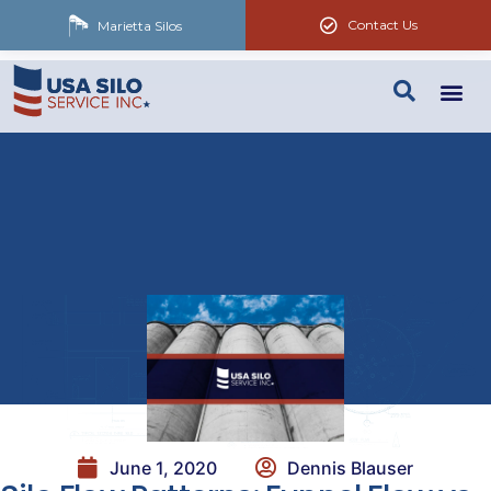
Contact Us
Marietta Silos
June 1, 2020
Dennis Blauser