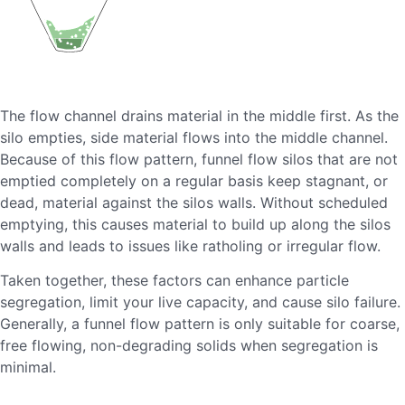
The flow channel drains material in the middle first. As the
silo empties, side material flows into the middle channel.
Because of this flow pattern, funnel flow silos that are not
emptied completely on a regular basis keep stagnant, or
dead, material against the silos walls. Without scheduled
emptying, this causes material to build up along the silos
walls and leads to issues like ratholing or irregular flow.
Taken together, these factors can enhance particle
segregation, limit your live capacity, and cause silo failure.
Generally, a funnel flow pattern is only suitable for coarse,
free flowing, non-degrading solids when segregation is
minimal.