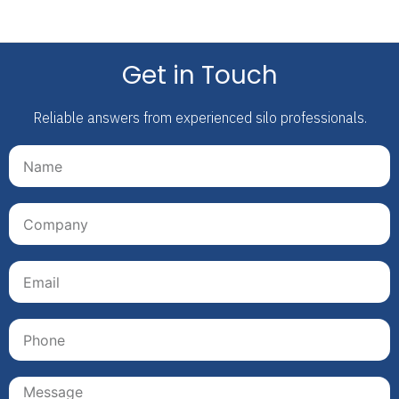
Get in Touch
Reliable answers from experienced silo professionals.