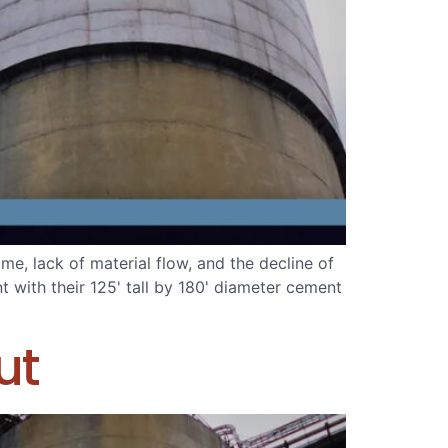
, lack of material flow, and the decline of
t with their 125' tall by 180' diameter cement
ut