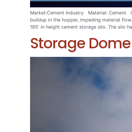
Market:Cement Industry Material: Cement Iss
buildup in the hopper, impeding material flo
185' in height cement storage silo. The silo 
Storage Dome 