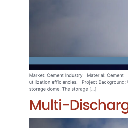
Market: Cement Industry Material: Cement Iss
utilization efficiencies. Project Background: 
storage dome. The storage […]
Multi-Dischar