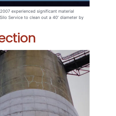
2007 experienced significant material
ilo Service to clean out a 40' diameter by
ection