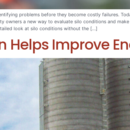
tifying problems before they become costly failures. Today
ility owners a new way to evaluate silo conditions and ma
ailed look at silo conditions without the […]
n Helps Improve Ene