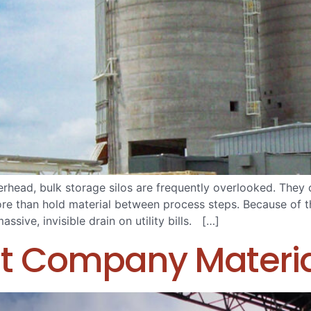
erhead, bulk storage silos are frequently overlooked. They 
 more than hold material between process steps. Because of 
sive, invisible drain on utility bills. […]
t Company Materia