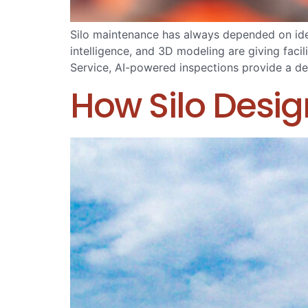
Silo maintenance has always depended on iden
intelligence, and 3D modeling are giving fac
Service, AI-powered inspections provide a det
How Silo Desig