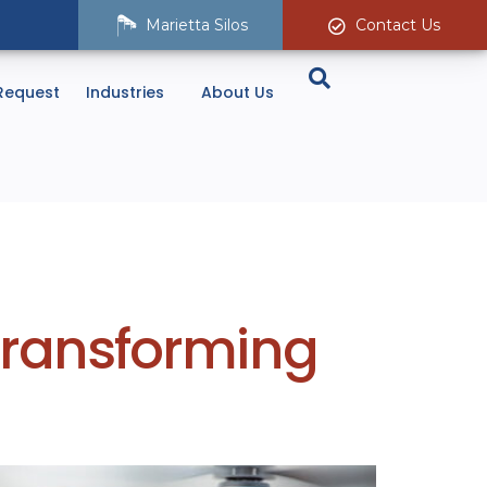
Marietta Silos
Contact Us
Request
Industries
About Us
 Transforming