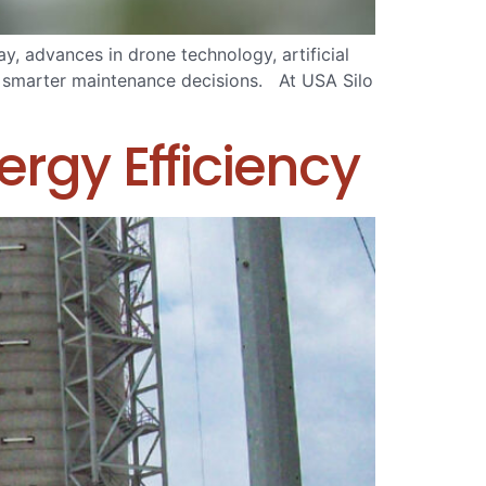
, advances in drone technology, artificial
ke smarter maintenance decisions. At USA Silo
rgy Efficiency