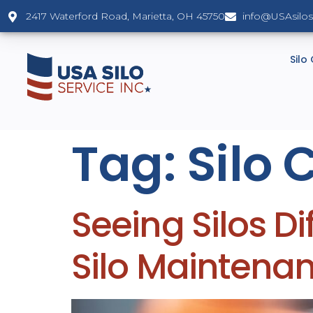
2417 Waterford Road, Marietta, OH 45750
info@USAsilo
Silo
Tag:
Silo 
Seeing Silos Di
Silo Maintena