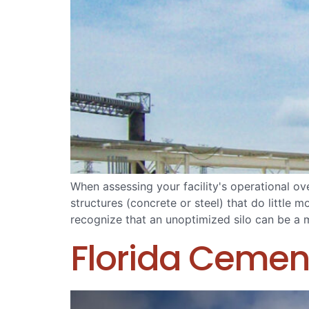
When assessing your facility's operational ov
structures (concrete or steel) that do little
recognize that an unoptimized silo can be a mas
Florida Cemen