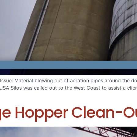
ue: Material blowing out of aeration pipes around the dome
USA Silos was called out to the West Coast to assist a clien
ge Hopper Clean-O