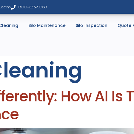
s.com
800-633-9969
 Cleaning
Silo Maintenance
Silo Inspection
Quote 
Cleaning
fferently: How AI Is
nce