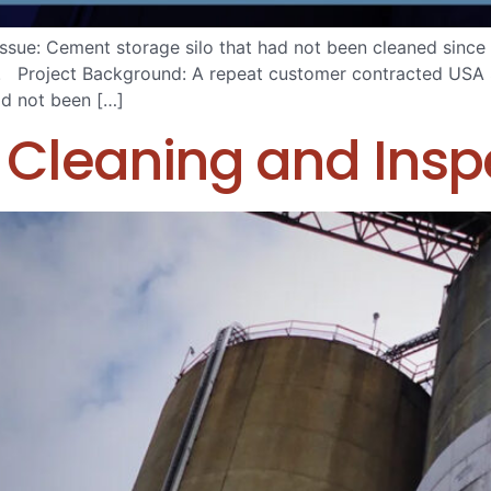
ue: Cement storage silo that had not been cleaned since 
w. Project Background: A repeat customer contracted USA S
had not been […]
Cleaning and Insp