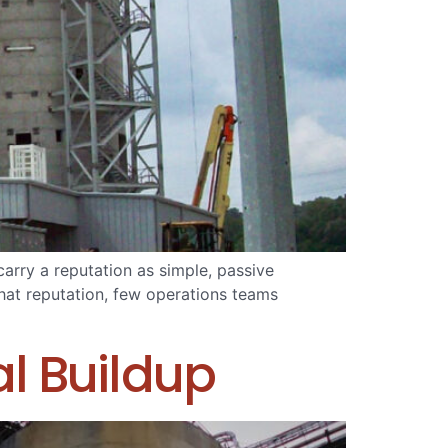
carry a reputation as simple, passive
that reputation, few operations teams
l Buildup