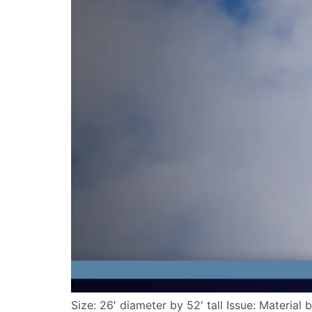
Size: 26′ diameter by 52′ tall Issue: Materia