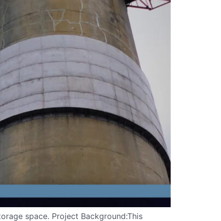
 storage space. Project Background:This