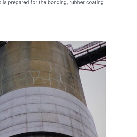
it is prepared for the bonding, rubber coating