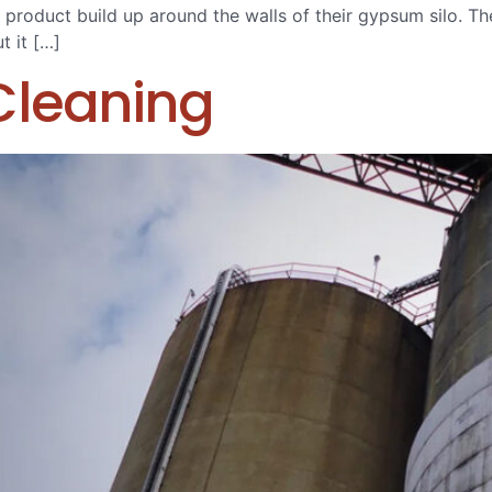
 product build up around the walls of their gypsum silo. The
t it […]
Cleaning