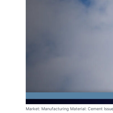
Market: Manufacturing Material: Cement Issue