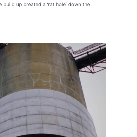
 build up created a ‘rat hole’ down the