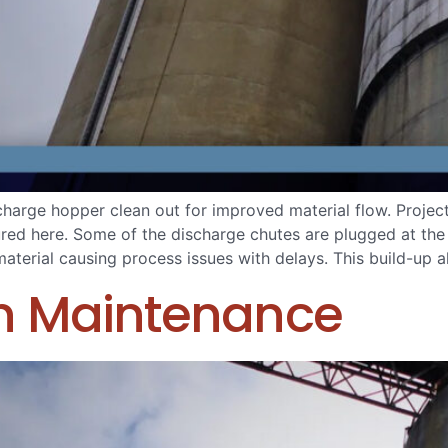
ischarge hopper clean out for improved material flow. Proje
tured here. Some of the discharge chutes are plugged at the
terial causing process issues with delays. This build-up a
on Maintenance