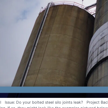
Issue: Do your bolted steel silo joints leak? Project Backg
king. If so, they might look like the examples pictured belo