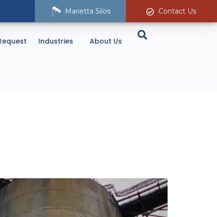
Marietta Silos
Contact Us
Request
Industries
About Us