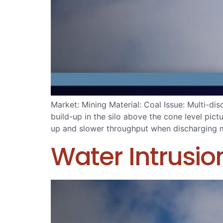
Market: Mining Material: Coal Issue: Multi-d
build-up in the silo above the cone level pic
up and slower throughput when discharging ma
Water Intrusi