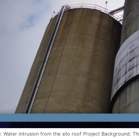
: Water intrusion from the silo roof Project Background: Th