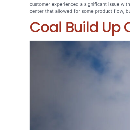
customer experienced a significant issue with
center that allowed for some product flow, bu
Coal Build Up 