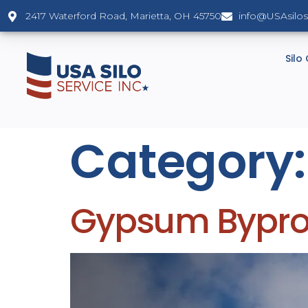
2417 Waterford Road, Marietta, OH 45750
info@USAsilo
Silo
Category
Gypsum Byprod