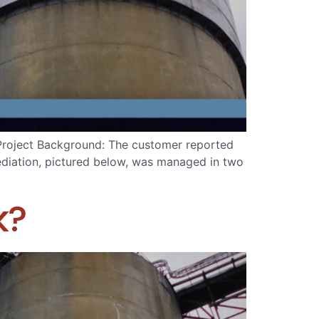
 Project Background: The customer reported
mediation, pictured below, was managed in two
k?