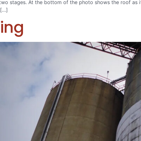
 in two stages. At the bottom of the photo shows the roof as 
 […]
ing