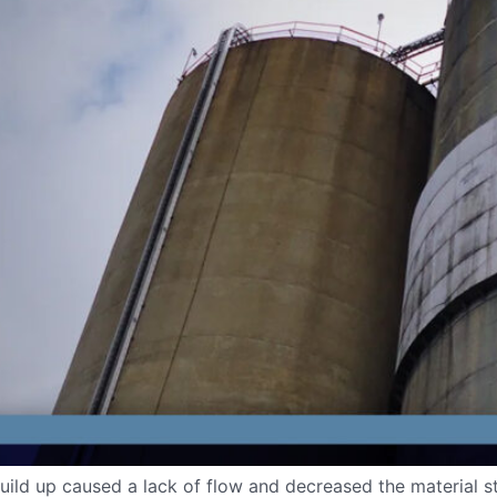
l build up caused a lack of flow and decreased the material