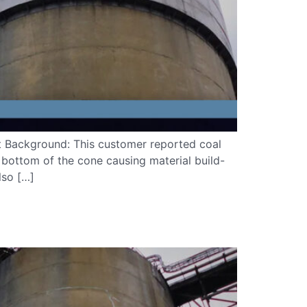
ct Background: This customer reported coal
 bottom of the cone causing material build-
lso […]