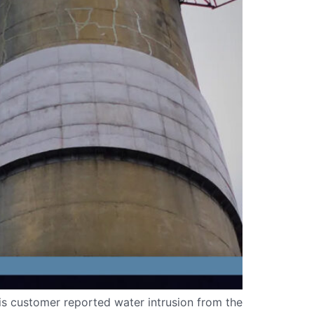
is customer reported water intrusion from the