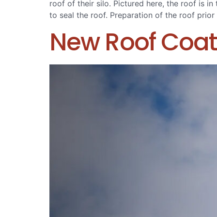
roof of their silo. Pictured here, the roof is
to seal the roof. Preparation of the roof prior
New Roof Coat