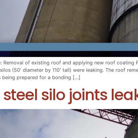
e: Removal of existing roof and applying new roof coating
silos (50′ diameter by 110′ tall) were leaking. The roof re
s being prepared for a bonding […]
steel silo joints lea