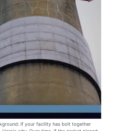
round: If your facility has bolt together
w. Here's why. Over time, if the gasket placed