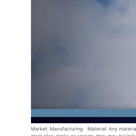
Market: Manufacturing Material: Any material 
steel silos, tanks or vessels, they may be lea