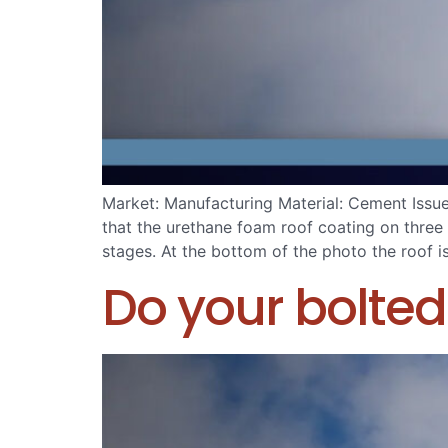
Market: Manufacturing Material: Cement Issu
that the urethane foam roof coating on three 
stages. At the bottom of the photo the roof i
Do your bolted 