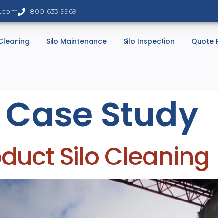
s.com
800-633-9969
 Cleaning
Silo Maintenance
Silo Inspection
Quote 
:
Case Study
uct Silo Cleaning